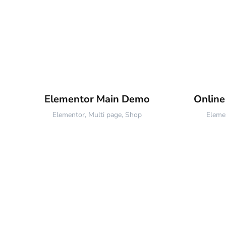
Elementor Main Demo
Onlin
Elementor
,
Multi page
,
Shop
Eleme