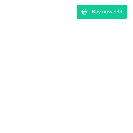
ras
Brinquedos
Contato
Buy now $39