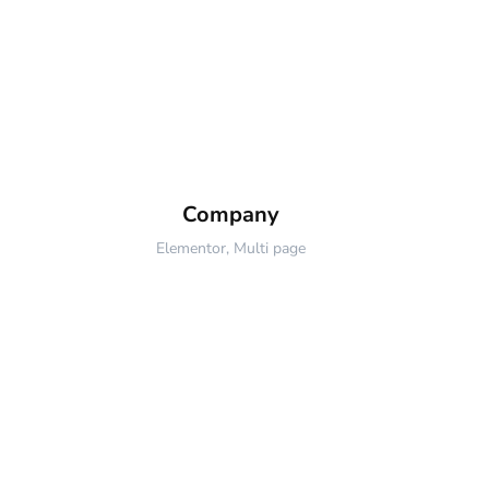
Company
Elementor
,
Multi page