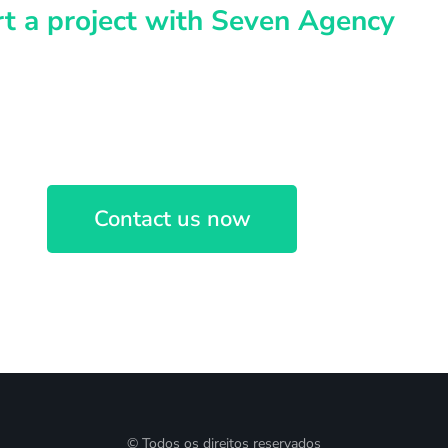
rt a project with Seven Agency
idea? Let's discuss
Contact us now
© Todos os direitos reservados