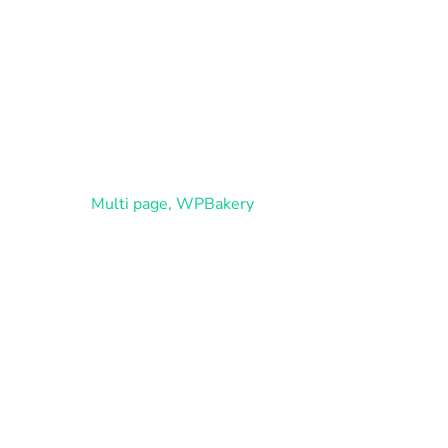
Home
Cháca
Multi page
,
WPBakery
b Design Agency