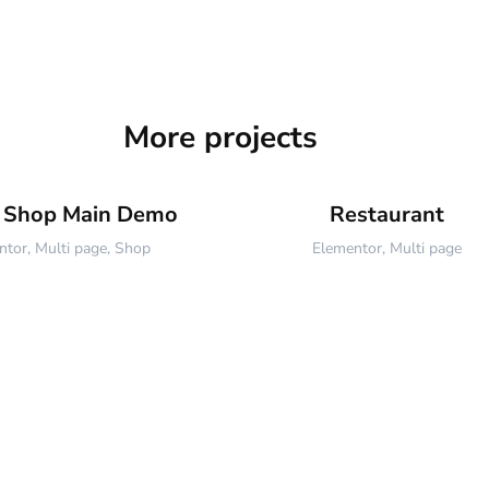
More projects
e Shop Main Demo
Restaurant
ntor
,
Multi page
,
Shop
Elementor
,
Multi page