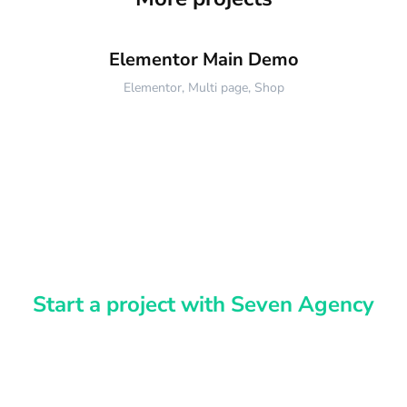
Elementor Main Demo
Elementor
,
Multi page
,
Shop
Start a project with Seven Agency
Have an idea?