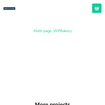
Multi page
,
WPBakery
Restaurant
More projects