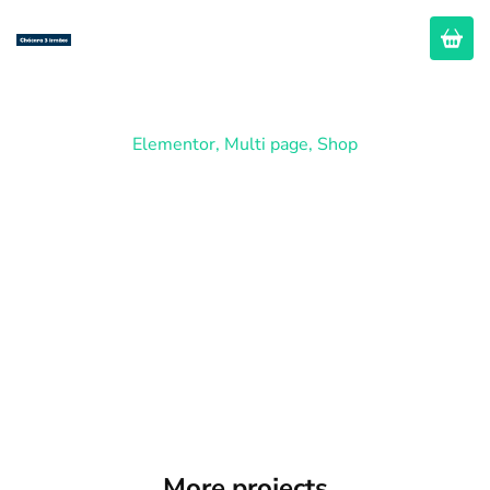
Elementor
,
Multi page
,
Shop
Fashion Store
More projects