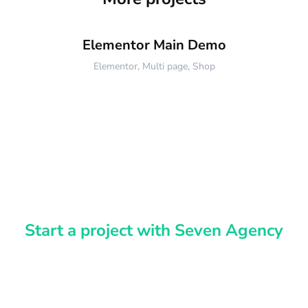
Elementor Main Demo
Elementor
,
Multi page
,
Shop
Start a project with Seven Agency
Have an idea?