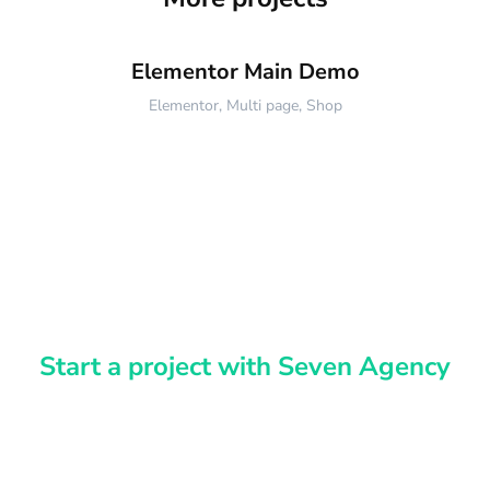
Elementor Main Demo
Elementor
,
Multi page
,
Shop
Start a project with Seven Agency
Have an idea?