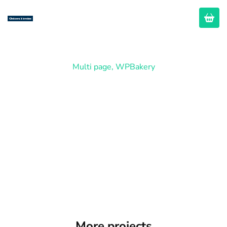
Multi page
,
WPBakery
Company
More projects