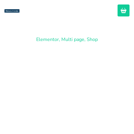
Elementor
,
Multi page
,
Shop
Business
Advisors