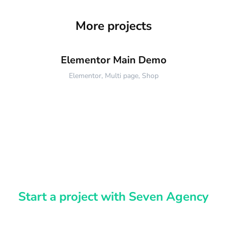
More projects
Elementor Main Demo
Elementor
,
Multi page
,
Shop
Start a project with Seven Agency